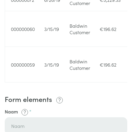
Customer
Baldwin
000000060
3/15/19
€196.62
Customer
Baldwin
000000059
3/15/19
€196.62
Customer
Form elements
Naam