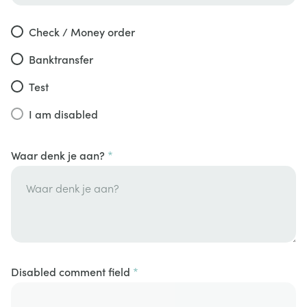
Check / Money order
Banktransfer
Test
I am disabled
Waar denk je aan?
Disabled comment field