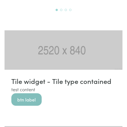
Tile widget - Tile type contained
test content
btn label