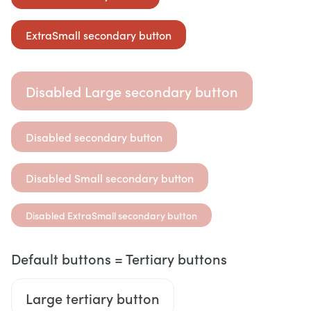
ExtraSmall secondary button
Disabled Large secondary button
Disabled secondary button
Disabled Small secondary button
Disabled ExtraSmall secondary button
Default buttons = Tertiary buttons
Large tertiary button