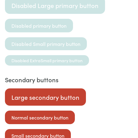
Disabled Large primary button
Disabled primary button
Disabled Small primary button
Disabled ExtraSmall primary button
Secondary buttons
Large secondary button
Normal secondary button
Small secondary button