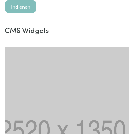
Indienen
CMS Widgets