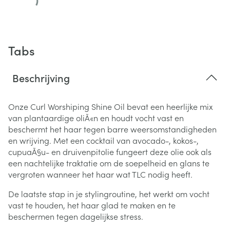
Tabs
Beschrijving
Onze Curl Worshiping Shine Oil bevat een heerlijke mix
van plantaardige oliÃ«n en houdt vocht vast en
beschermt het haar tegen barre weersomstandigheden
en wrijving.
Met een cocktail van avocado-, kokos-,
cupuaÃ§u- en druivenpitolie fungeert deze olie ook als
een nachtelijke traktatie om de soepelheid en glans te
vergroten wanneer het haar wat TLC nodig heeft.
De laatste stap in je stylingroutine, het werkt om vocht
vast te houden, het haar glad te maken en te
beschermen tegen dagelijkse stress.