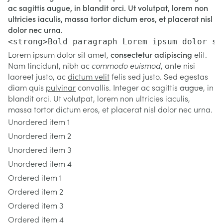
ac sagittis augue, in blandit orci. Ut volutpat, lorem non
ultricies iaculis, massa tortor dictum eros, et placerat nisl
dolor nec urna.
<strong>Bold paragraph Lorem ipsum dolor si
Lorem ipsum dolor sit amet,
consectetur adipiscing
elit.
Nam tincidunt, nibh ac
commodo euismod
, ante nisi
laoreet justo, ac
dictum velit
felis sed justo. Sed egestas
diam quis
pulvinar
convallis. Integer ac sagittis
augue
, in
blandit orci. Ut volutpat, lorem non ultricies iaculis,
massa tortor dictum eros, et placerat nisl dolor nec urna.
Unordered item 1
Unordered item 2
Unordered item 3
Unordered item 4
Ordered item 1
Ordered item 2
Ordered item 3
Ordered item 4