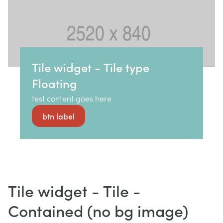
Tile widget - Tile type
Floating
test content goes here
btn label
Tile widget - Tile -
Contained (no bg image)