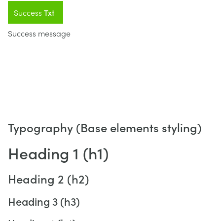
Success
Txt
Success message
Typography (Base elements styling)
Heading 1 (h1)
Heading 2 (h2)
Heading 3 (h3)