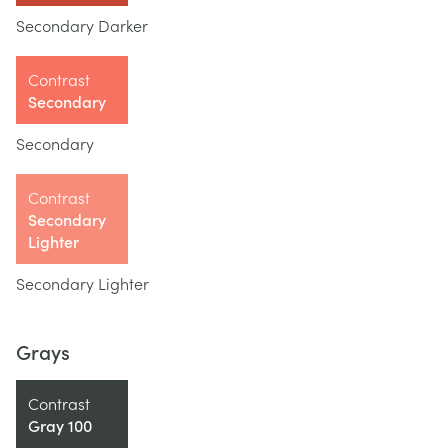
Secondary Darker
Contrast
Secondary
Secondary
Contrast
Secondary
Lighter
Secondary Lighter
Grays
Contrast
Gray 100