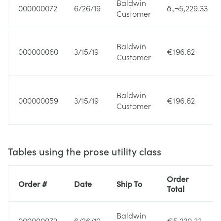
Baldwin
000000072
6/26/19
â‚¬5,229.33
Customer
Baldwin
000000060
3/15/19
€196.62
Customer
Baldwin
000000059
3/15/19
€196.62
Customer
Tables using the prose utility class
Order
Order #
Date
Ship To
Total
Baldwin
000000072
6/26/19
€5,229.33