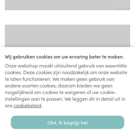
Wij gebruiken cookies om uw ervaring beter te maken.
Onze webshop maakt uitsluitend gebruik van essentiële
cookies. Deze cookies zijn noodzakelijk om onze website
te laten functioneren. We maken geen gebruik van
andere soorten cookies; daarom bieden we geen
mogelijkheid om cookies te weigeren of uw cookie-
instellingen aan te passen. We leggen dit in detail uit in
ons
cookiebeleid
Oké, ik begrijp het
Tiles widget - Type Contained