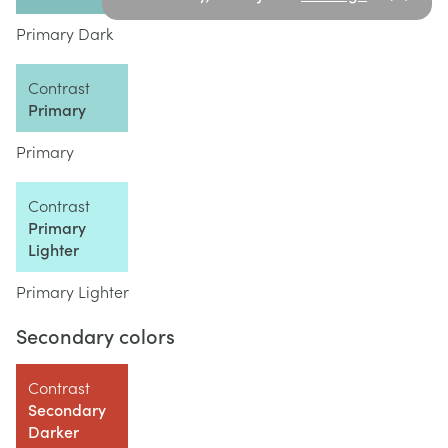
Primary Dark
Contrast
Primary
Primary
Contrast
Primary
Lighter
Primary Lighter
Secondary colors
Contrast
Secondary
Darker