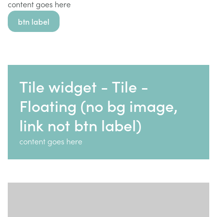
content goes here
btn label
Tile widget - Tile -
Floating (no bg image,
link not btn label)
content goes here