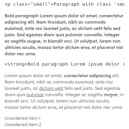
<p class="small">Paragraph with class 'smal
Bold paragraph Lorem ipsum dolor sit amet, consectetur
adipiscing elit. Nam tincidunt, nibh ac commodo
euismod, ante nisi laoreet justo, ac dictum velit felis sed
justo. Sed egestas diam quis pulvinar convallis. Integer
ac sagittis augue, in blandit orci. Ut volutpat, lorem non
ultricies iaculis, massa tortor dictum eros, et placerat nisl
dolor nec urna.
<strong>Bold paragraph Lorem ipsum dolor si
Lorem ipsum dolor sit amet,
consectetur adipiscing
elit.
Nam tincidunt, nibh ac
commodo euismod
, ante nisi
laoreet justo, ac
dictum velit
felis sed justo. Sed egestas
diam quis
pulvinar
convallis. Integer ac sagittis
augue
, in
blandit orci. Ut volutpat, lorem non ultricies iaculis,
massa tortor dictum eros, et placerat nisl dolor nec urna.
Unordered item 1
Unordered item 2