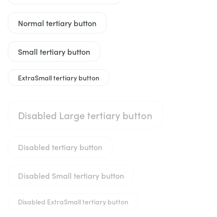
Normal tertiary button
Small tertiary button
ExtraSmall tertiary button
Disabled Large tertiary button
Disabled tertiary button
Disabled Small tertiary button
Disabled ExtraSmall tertiary button