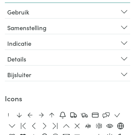
Gebruik
Samenstelling
Indicatie
Details
Bijsluiter
Icons