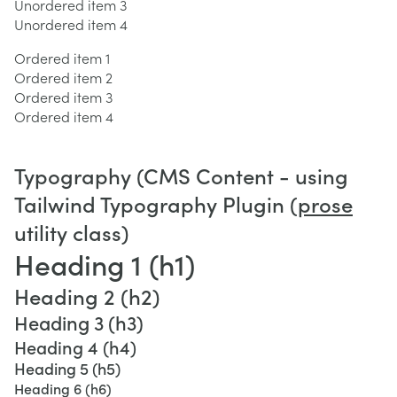
Unordered item 3
Unordered item 4
Ordered item 1
Ordered item 2
Ordered item 3
Ordered item 4
Typography (CMS Content - using
Tailwind Typography Plugin (
prose
utility class)
Heading 1 (h1)
Heading 2 (h2)
Heading 3 (h3)
Heading 4 (h4)
Heading 5 (h5)
Heading 6 (h6)