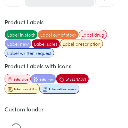
Product Labels
Label in stock
Label out of stock
Label drug
Label new
Label sales
Label prescription
Label written request
Product Labels with icons
LABEL SALES
Label drug
Label new
Label prescription
Label written request
Custom loader