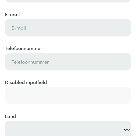
E-mail
Telefoonnummer
Disabled inputfield
Land