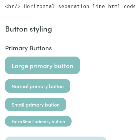
<hr/> Horizontal separation line html code
Button styling
Primary Buttons
Large primary button
Normal primary button
Small primary button
ExtraSmall primary button