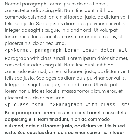
Normal paragraph Lorem ipsum dolor sit amet,
consectetur adipiscing elit. Nam tincidunt, nibh ac
commodo euismod, ante nisi laoreet justo, ac dictum velit
felis sed justo. Sed egestas diam quis pulvinar convallis.
Integer ac sagittis augue, in blandit orci. Ut volutpat,
lorem non ultricies iaculis, massa tortor dictum eros, et
placerat nisl dolor nec urna.
<p>Normal paragraph Lorem ipsum dolor sit a
Paragraph with class 'small'. Lorem ipsum dolor sit amet,
consectetur adipiscing elit. Nam tincidunt, nibh ac
commodo euismod, ante nisi laoreet justo, ac dictum velit
felis sed justo. Sed egestas diam quis pulvinar convallis.
Integer ac sagittis augue, in blandit orci. Ut volutpat,
lorem non ultricies iaculis, massa tortor dictum eros, et
placerat nisl dolor nec urna.
<p class="small">Paragraph with class 'smal
Bold paragraph Lorem ipsum dolor sit amet, consectetur
adipiscing elit. Nam tincidunt, nibh ac commodo
euismod, ante nisi laoreet justo, ac dictum velit felis sed
justo. Sed egestas diam quis pulvinar convallis. Integer