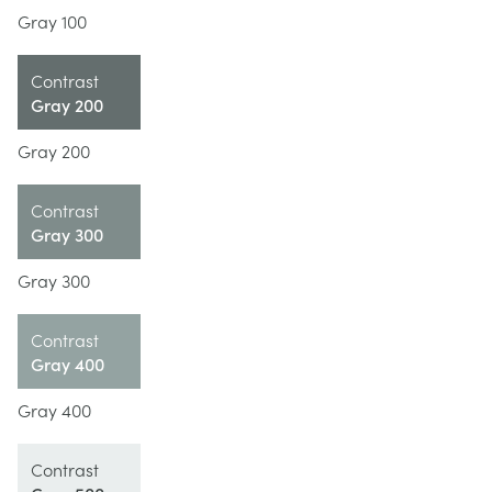
Gray 100
Contrast
Gray 200
Gray 200
Contrast
Gray 300
Gray 300
Contrast
Gray 400
Gray 400
Contrast