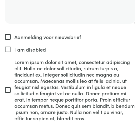
Aanmelding voor nieuwsbrief
I am disabled
Lorem ipsum dolor sit amet, consectetur adipiscing
elit. Nulla ac dolor sollicitudin, rutrum turpis a,
tincidunt ex. Integer sollicitudin nec magna eu
accumsan. Maecenas mollis leo at felis lacinia, ut
feugiat nisl egestas. Vestibulum in ligula et neque
sollicitudin feugiat vel ac nulla. Donec pretium mi
erat, in tempor neque porttitor porta. Proin efficitur
accumsan metus. Donec quis sem blandit, bibendum
ipsum non, ornare justo. Nulla non velit pulvinar,
efficitur sapien at, blandit eros.