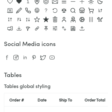
Social Media icons
Tables
Tables global styling
Order #
Date
Ship To
Order Total