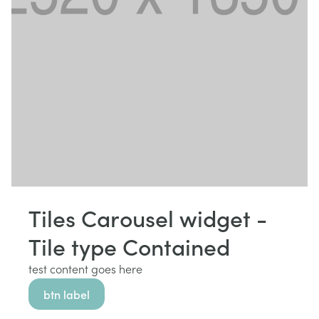
Tiles Carousel widget -
Tile type Contained
test content goes here
btn label