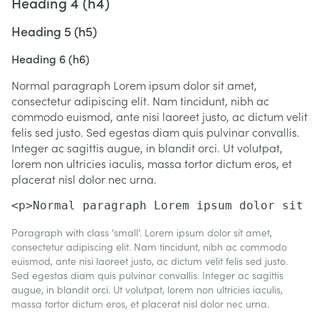
Heading 4 (h4)
Heading 5 (h5)
Heading 6 (h6)
Normal paragraph Lorem ipsum dolor sit amet,
consectetur adipiscing elit. Nam tincidunt, nibh ac
commodo euismod, ante nisi laoreet justo, ac dictum velit
felis sed justo. Sed egestas diam quis pulvinar convallis.
Integer ac sagittis augue, in blandit orci. Ut volutpat,
lorem non ultricies iaculis, massa tortor dictum eros, et
placerat nisl dolor nec urna.
<p>Normal paragraph Lorem ipsum dolor sit a
Paragraph with class 'small'. Lorem ipsum dolor sit amet,
consectetur adipiscing elit. Nam tincidunt, nibh ac commodo
euismod, ante nisi laoreet justo, ac dictum velit felis sed justo.
Sed egestas diam quis pulvinar convallis. Integer ac sagittis
augue, in blandit orci. Ut volutpat, lorem non ultricies iaculis,
massa tortor dictum eros, et placerat nisl dolor nec urna.