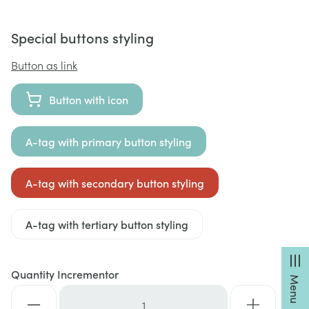
Special buttons styling
Button as link
Button with icon
A-tag with primary button styling
A-tag with secondary button styling
A-tag with tertiary button styling
Quantity Incrementor
Menu